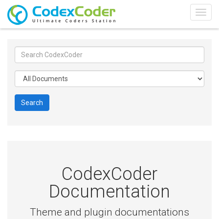
Togg
navig
Search
CodexCoder
Documentation
Theme and plugin documentations