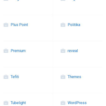
Plus Point
Politika
Premium
reveal
Tefiti
Themes
Tubelight
WordPress