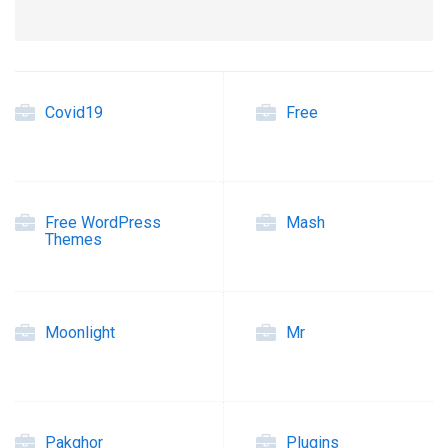
Covid19
Free
Free WordPress
Mash
Themes
Moonlight
Mr
Pakghor
Plugins